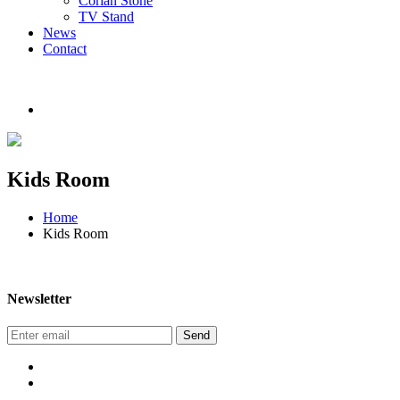
Corian Stone
TV Stand
News
Contact
Kids Room
Home
Kids Room
Newsletter
Send