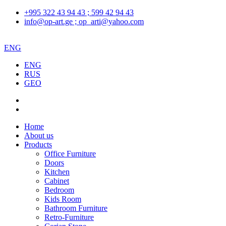
+995 322 43 94 43 ; 599 42 94 43
info@op-art.ge ; op_arti@yahoo.com
ENG
ENG
RUS
GEO
Home
About us
Products
Office Furniture
Doors
Kitchen
Cabinet
Bedroom
Kids Room
Bathroom Furniture
Retro-Furniture