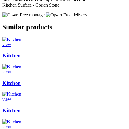
Kitchen Surface - Corian Stone
Free montage
Free delivery
Similar products
view
Kitchen
view
Kitchen
view
Kitchen
view