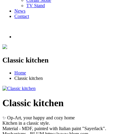
Corian Stone
TV Stand
News
Contact
Classic kitchen
Home
Classic kitchen
Classic kitchen
Op-Art, your happy and cozy home
✨
Kitchen in a classic style.
Material - MDF, painted with Italian paint "Sayerlack".
Mechanisms - BLUM https://www.blum.com