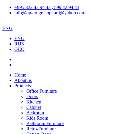
+995 322 43 94 43 ; 599 42 94 43
info@op-art.ge ; op_arti@yahoo.com
ENG
ENG
RUS
GEO
Home
About us
Products
Office Furniture
Doors
Kitchen
Cabinet
Bedroom
Kids Room
Bathroom Furniture
Retro-Furniture