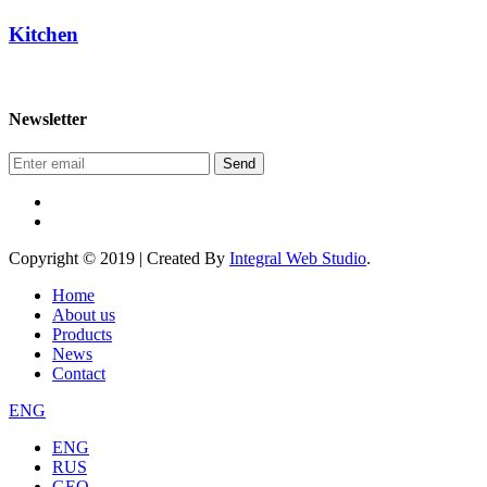
Kitchen
Newsletter
Send
Copyright © 2019 | Created By
Integral Web Studio
.
Home
About us
Products
News
Contact
ENG
ENG
RUS
GEO