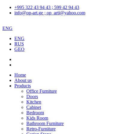
+995 322 43 94 43 ; 599 42 94 43
info@op-art.ge ; op_arti@yahoo.com
ENG
ENG
RUS
GEO
Home
About us
Products
Office Furniture
Doors
Kitchen
Cabinet
Bedroom
Kids Room
Bathroom Furniture
Retro-Furniture