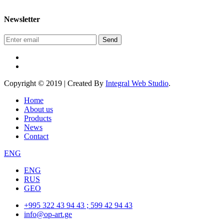
Newsletter
Send
Copyright © 2019 | Created By
Integral Web Studio
.
Home
About us
Products
News
Contact
ENG
ENG
RUS
GEO
+995 322 43 94 43 ; 599 42 94 43
info@op-art.ge