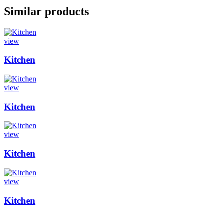
Similar products
view
Kitchen
view
Kitchen
view
Kitchen
view
Kitchen