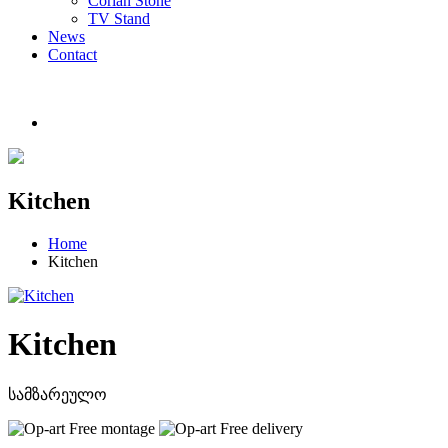
Corian Stone
TV Stand
News
Contact
Kitchen
Home
Kitchen
Kitchen
სამზარეულო
Free montage
Free delivery