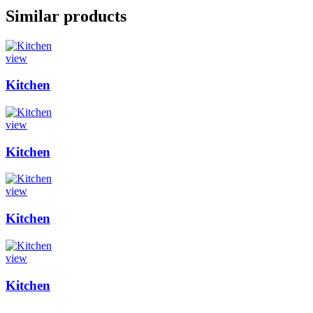
Similar products
view
Kitchen
view
Kitchen
view
Kitchen
view
Kitchen