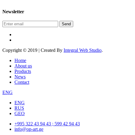
Newsletter
Send
Copyright © 2019 | Created By
Integral Web Studio
.
Home
About us
Products
News
Contact
ENG
ENG
RUS
GEO
+995 322 43 94 43 ; 599 42 94 43
info@op-art.ge