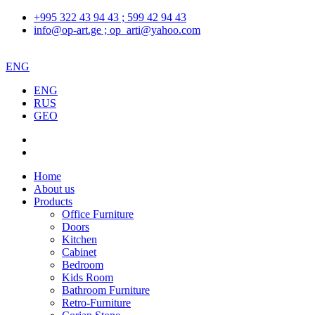
+995 322 43 94 43 ; 599 42 94 43
info@op-art.ge ; op_arti@yahoo.com
ENG
ENG
RUS
GEO
Home
About us
Products
Office Furniture
Doors
Kitchen
Cabinet
Bedroom
Kids Room
Bathroom Furniture
Retro-Furniture