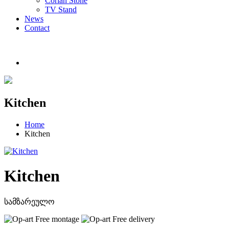
Corian Stone
TV Stand
News
Contact
Kitchen
Home
Kitchen
Kitchen
სამზარეულო
Free montage
Free delivery