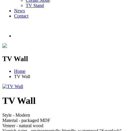
Corian Stone
TV Stand
News
Contact
TV Wall
Home
TV Wall
TV Wall
Style - Modern
Material - packaged MDF
Veneer - natural wood
Varnish-paint - environmentally friendly, waterproof "Sayerlack"