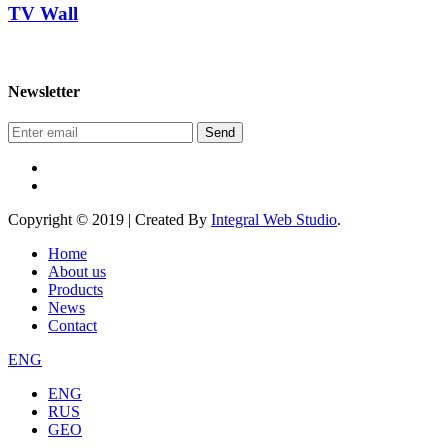
TV Wall
Newsletter
Send
Copyright © 2019 | Created By
Integral Web Studio
.
Home
About us
Products
News
Contact
ENG
ENG
RUS
GEO