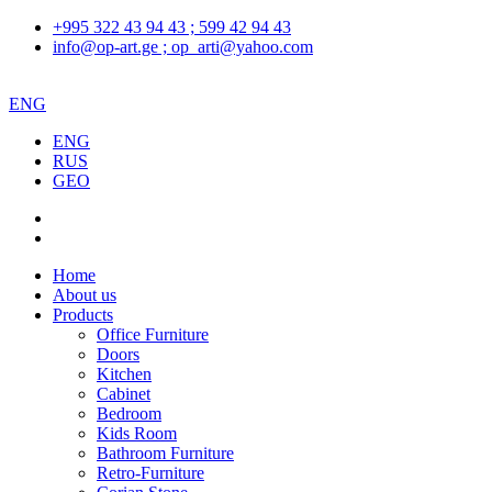
+995 322 43 94 43 ; 599 42 94 43
info@op-art.ge ; op_arti@yahoo.com
ENG
ENG
RUS
GEO
Home
About us
Products
Office Furniture
Doors
Kitchen
Cabinet
Bedroom
Kids Room
Bathroom Furniture
Retro-Furniture