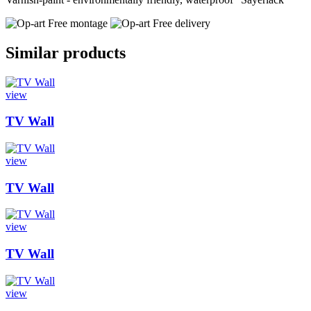
Free montage
Free delivery
Similar products
view
TV Wall
view
TV Wall
view
TV Wall
view